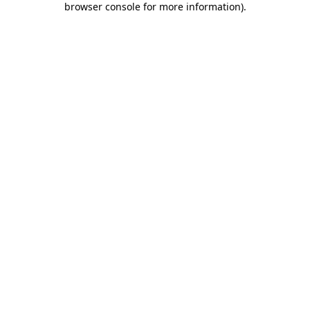
browser console for more information)
.