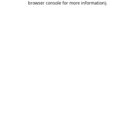
browser console for more information)
.