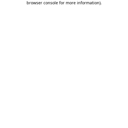
browser console for more information)
.