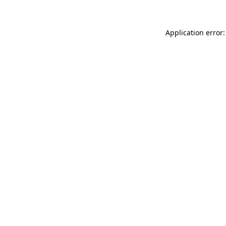
Application error