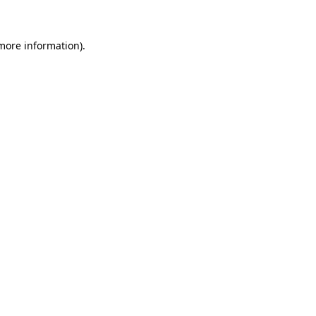
 more information)
.