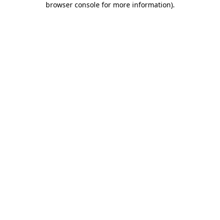
browser console for more information)
.