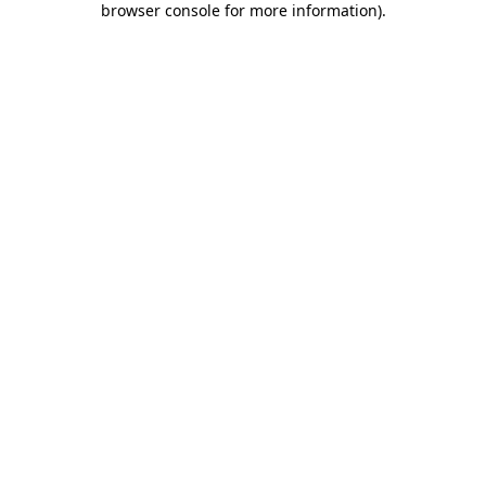
browser console for more information)
.