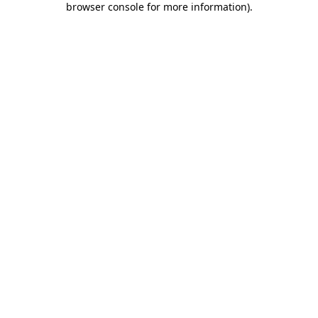
browser console for more information)
.