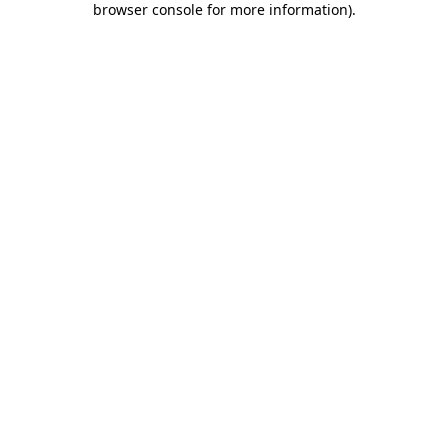
browser console for more information)
.