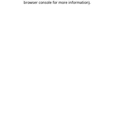
browser console for more information)
.