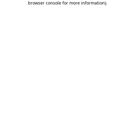
browser console for more information)
.