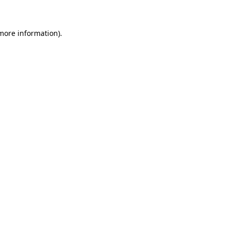
 more information)
.