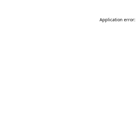
Application error