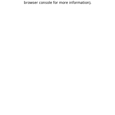
browser console for more information)
.