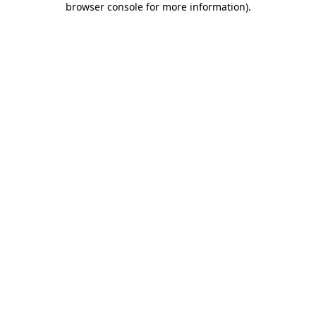
browser console for more information)
.