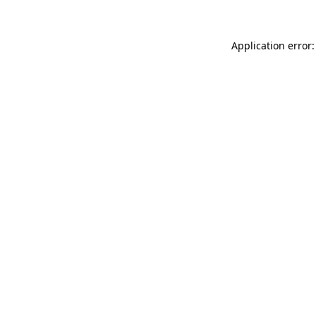
Application error