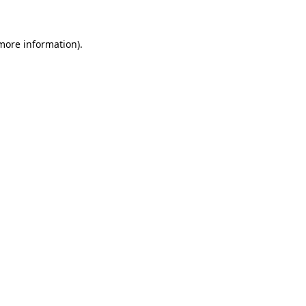
 more information)
.