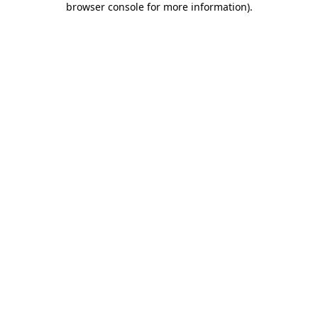
browser console for more information)
.