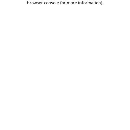
browser console for more information)
.