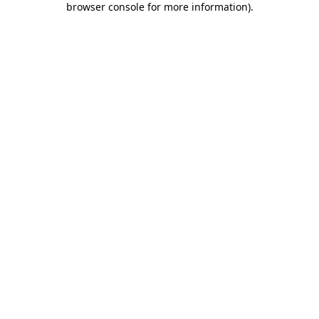
browser console for more information)
.