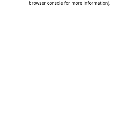
browser console for more information)
.