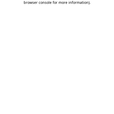
browser console for more information)
.