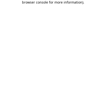
browser console for more information)
.