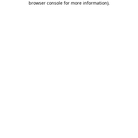
browser console for more information)
.