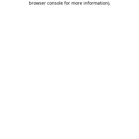
browser console for more information)
.