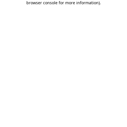
browser console for more information)
.