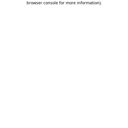
browser console for more information)
.