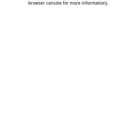
browser console for more information)
.