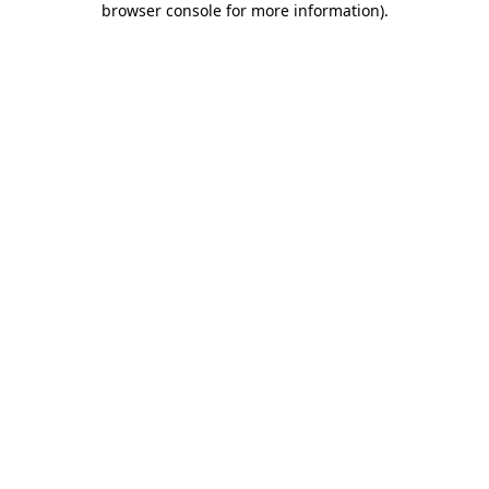
browser console for more information)
.