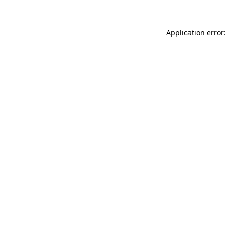
Application error