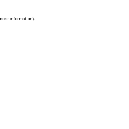
 more information)
.