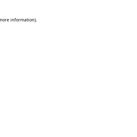
 more information)
.