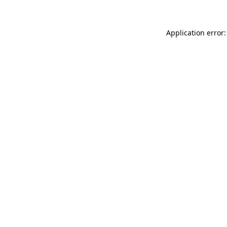
Application error