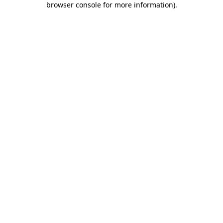
browser console for more information)
.