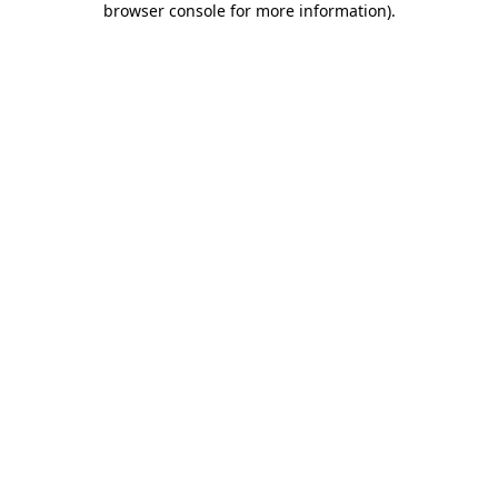
browser console for more information)
.