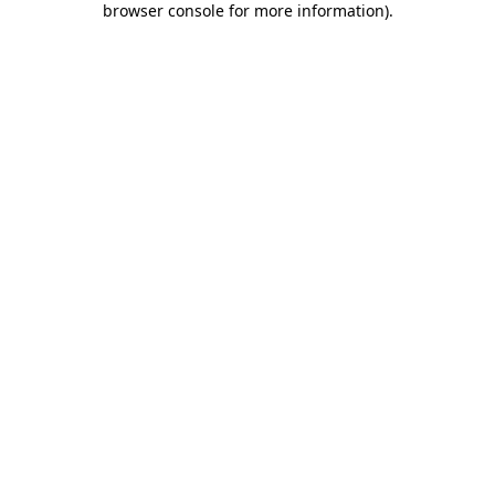
browser console for more information)
.