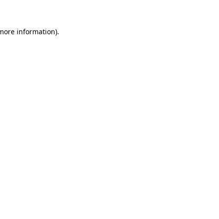
 more information)
.