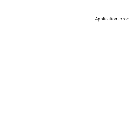
Application error