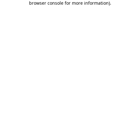
browser console for more information)
.