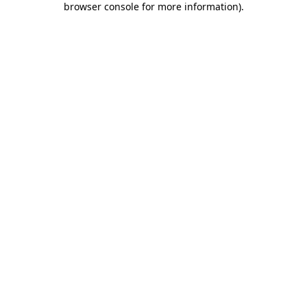
browser console for more information)
.