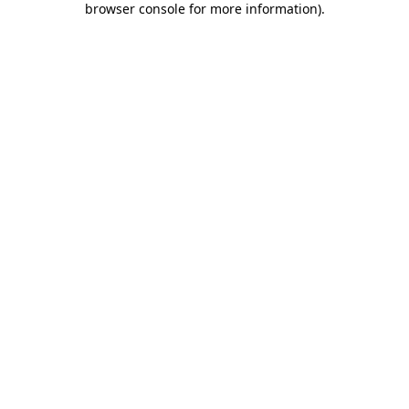
browser console for more information)
.