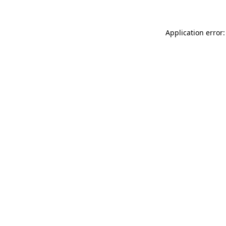
Application error