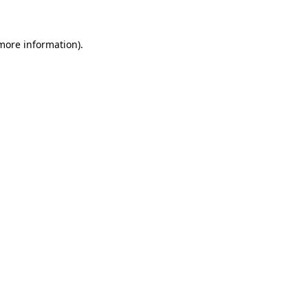
 more information)
.