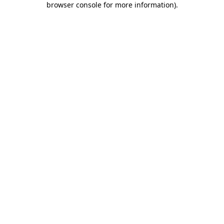
browser console for more information)
.