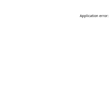
Application error