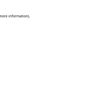
 more information)
.