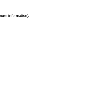
 more information)
.