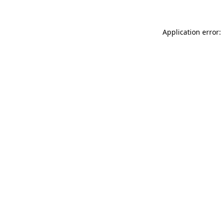
Application error