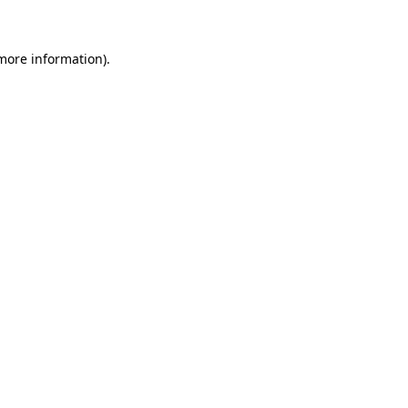
 more information)
.