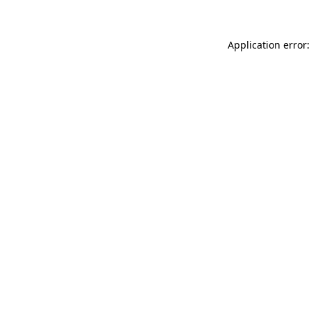
Application error