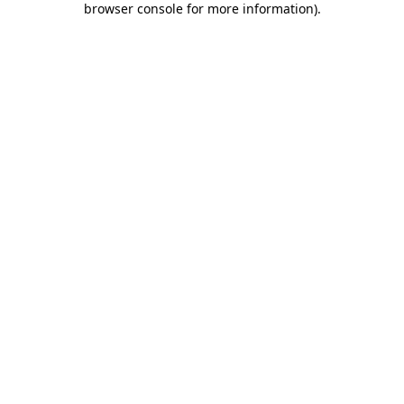
browser console for more information)
.