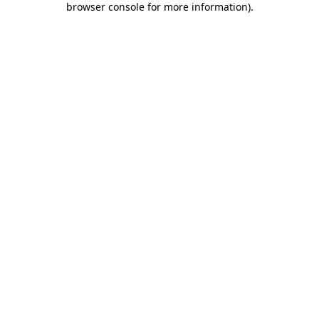
browser console for more information)
.