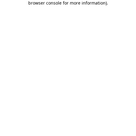
browser console for more information)
.