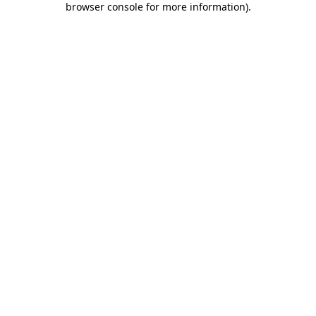
browser console for more information)
.