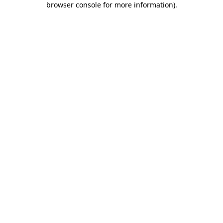
browser console for more information)
.