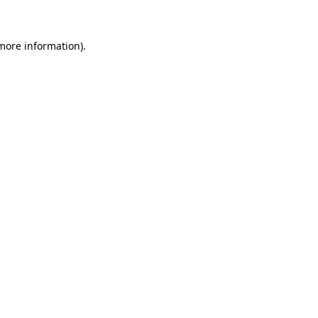
 more information)
.