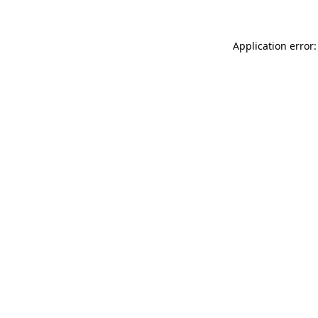
Application error