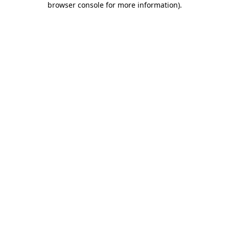
browser console for more information)
.