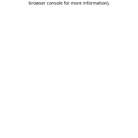
browser console for more information)
.