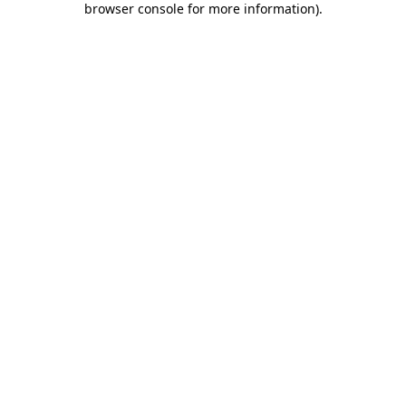
browser console for more information)
.