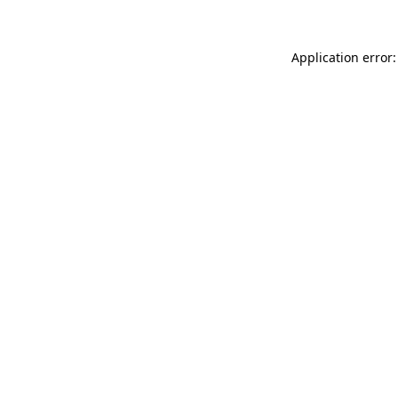
Application error