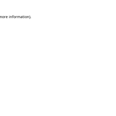
 more information)
.